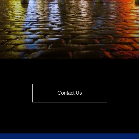
Contact Us