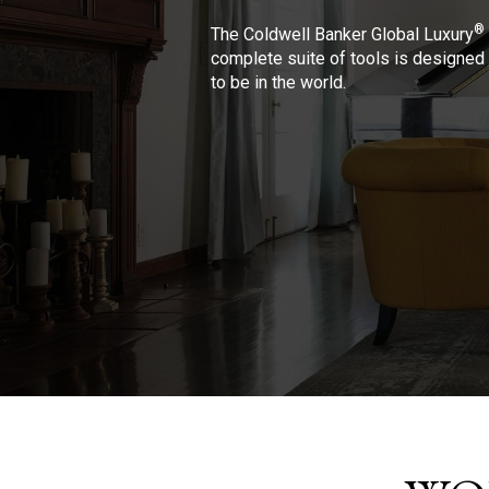
®
The Coldwell Banker Global Luxury
complete suite of tools is designed 
to be in the world.