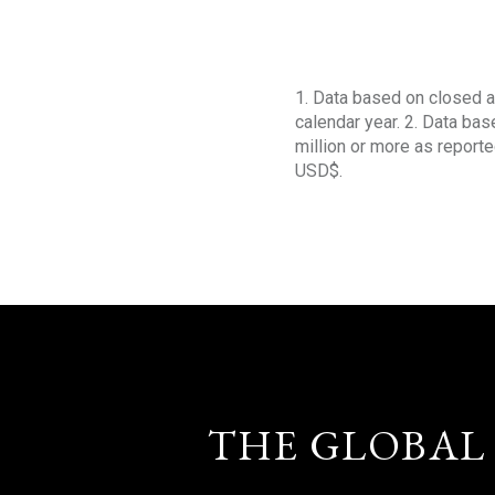
1. Data based on closed a
calendar year. 2. Data ba
million or more as reporte
USD$.
THE GLOBAL 