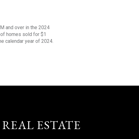
1M and over in the 2024
s of homes sold for $1
the calendar year of 2024.
 REAL ESTATE