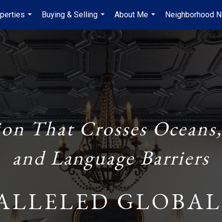
perties
Buying & Selling
About Me
Neighborhood 
...
...
...
ion That Crosses Oceans,
and Language Barriers
ALLELED GLOBAL