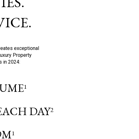
ES.
ICE.
reates exceptional
Luxury Property
s in 2024:
OLUME
1
 EACH DAY
2
9M
1